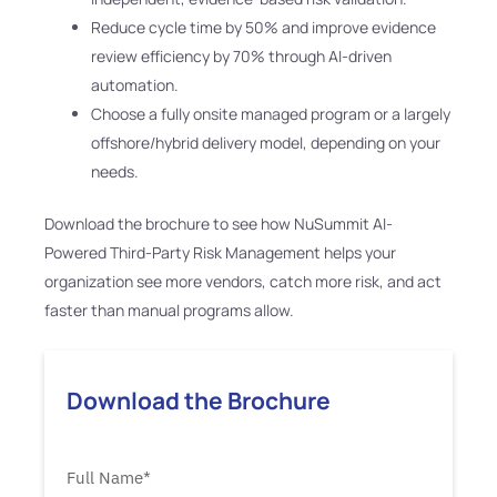
Reduce cycle time by 50% and improve evidence
review efficiency by 70% through AI-driven
automation.
Choose a fully onsite managed program or a largely
offshore/hybrid delivery model, depending on your
needs.
Download the brochure to see how NuSummit AI-
Powered Third-Party Risk Management helps your
organization see more vendors, catch more risk, and act
faster than manual programs allow.
Download the Brochure