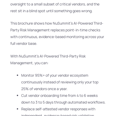
oversight to a small subset of critical vendors, and the
rest sit in a blind spot until something goes wrong.
This brochure shows how NuSummit’s AI-Powered Third-
Party Risk Management replaces point-in-time checks
with continuous, evidence-based monitoring across your
full vendor base.
With NuSummit’s AI-Powered Third-Party Risk
Management, you can:
Monitor 95%+ of your vendor ecosystem
continuously instead of reviewing only your top
25% of vendors once a year.
Cut vendor onboarding time from 4 to 6 weeks
down to 3 to 5 days through automated workflows.
Replace self-attested vendor responses with
independent, evidence-based risk validation.