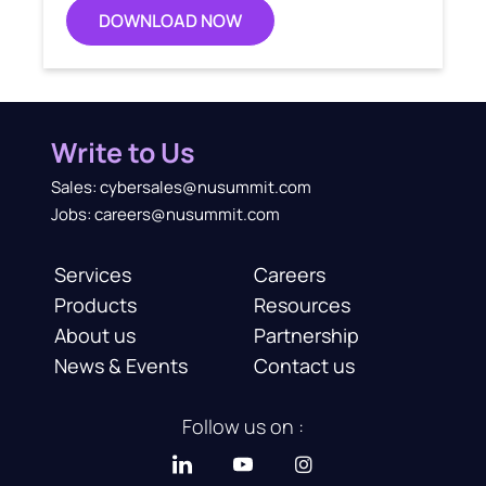
DOWNLOAD NOW
Write to Us
Sales: cybersales@nusummit.com
Jobs: careers@nusummit.com
Services
Careers
Products
Resources
About us
Partnership
News & Events
Contact us
Follow us on :