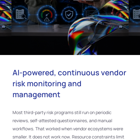
AI-powered, continuous vendor
risk monitoring and
management
Most third-party risk programs still run on periodic
reviews, self-attested questionnaires, and manual
workflows. That worked when vendor ecosystems were
smaller. It does not work now. Resource constraints limit