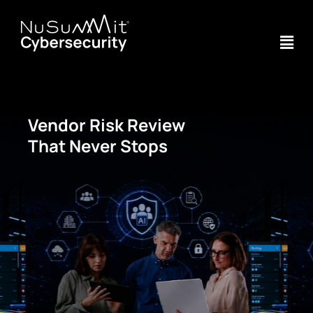
Vendor Risk Review
That Never Stops