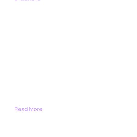
AI Cybersecurity Engineering
Engineering Intelligence into
Cybersecurity Operations
Read More