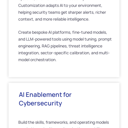
Customization adapts AI to your environment,
helping security teams get sharper alerts, richer
context, and more reliable intelligence.
Create bespoke AI platforms, fine-tuned models,
and LLM-powered tools using model tuning, prompt
engineering, RAG pipelines, threat intelligence
integration, sector-specific calibration, and multi-
model orchestration.
AI Enablement for
Cybersecurity
Build the skills, frameworks, and operating models