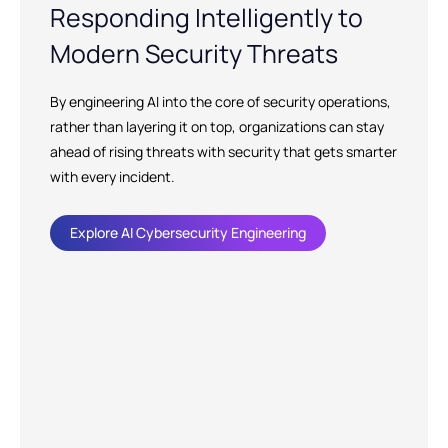
Responding Intelligently to
Modern Security Threats
By engineering AI into the core of security operations,
rather than layering it on top, organizations can stay
ahead of rising threats with security that gets smarter
with every incident.
Explore AI Cybersecurity Engineering