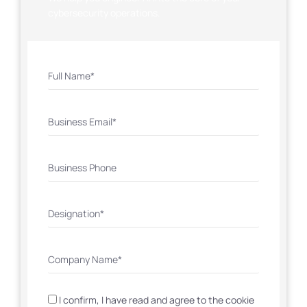
cybersecurity operations.
I confirm, I have read and agree to the cookie