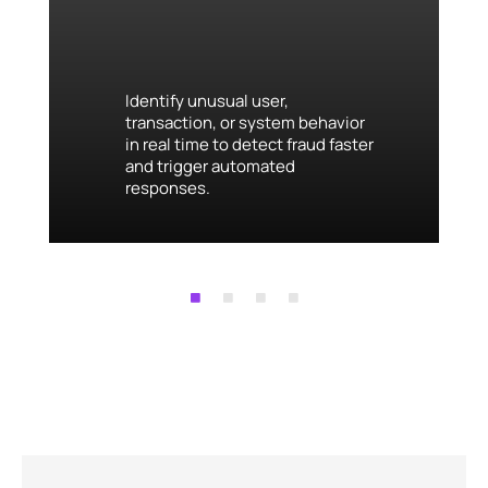
Identify unusual user,
transaction, or system behavior
in real time to detect fraud faster
and trigger automated
responses.