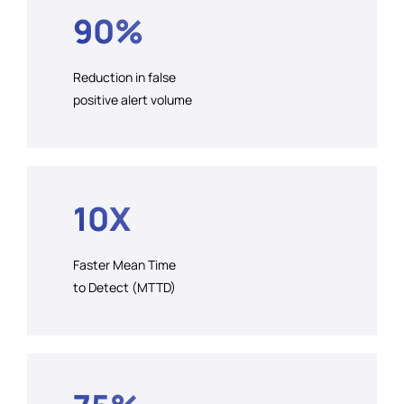
90%
Reduction in false
positive alert volume
10X
Faster Mean Time
to Detect (MTTD)