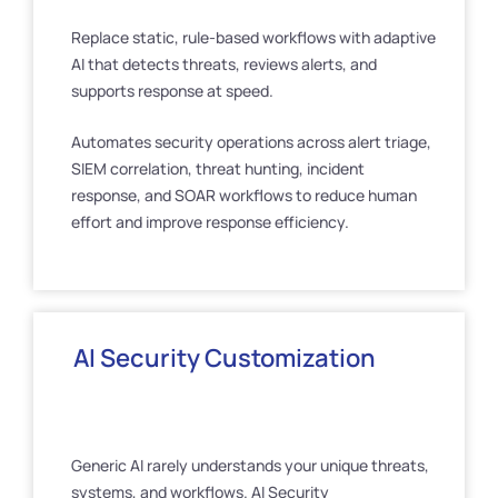
Replace static, rule-based workflows with adaptive
AI that detects threats, reviews alerts, and
supports response at speed.
Automates security operations across alert triage,
SIEM correlation, threat hunting, incident
response, and SOAR workflows to reduce human
effort and improve response efficiency.
AI Security Customization
Generic AI rarely understands your unique threats,
systems, and workflows. AI Security