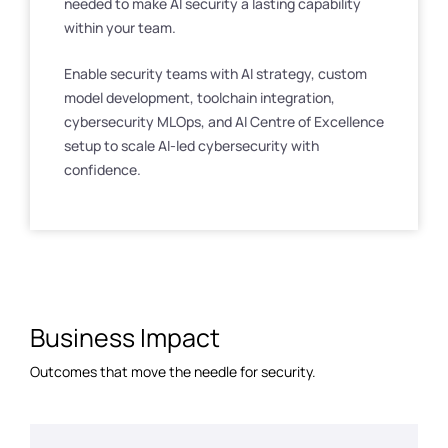
needed to make AI security a lasting capability
within your team.
Enable security teams with AI strategy, custom
model development, toolchain integration,
cybersecurity MLOps, and AI Centre of Excellence
setup to scale AI-led cybersecurity with
confidence.
Business Impact
Outcomes that move the needle for security.