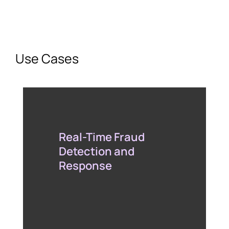
Use Cases
Real-Time Fraud
Detection and
Response