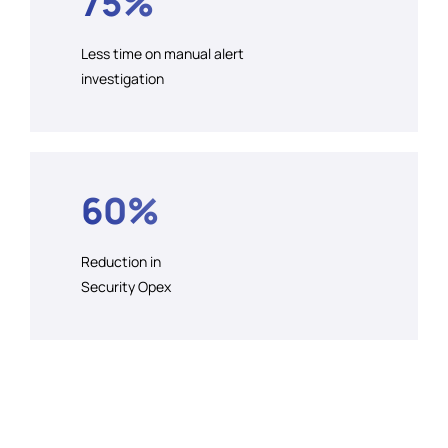
75%
Less time on manual alert
investigation
60%
Reduction in
Security Opex