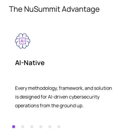
The NuSummit Advantage
AI-Native
Every methodology, framework, and solution
is designed for AI-driven cybersecurity
operations from the ground up.