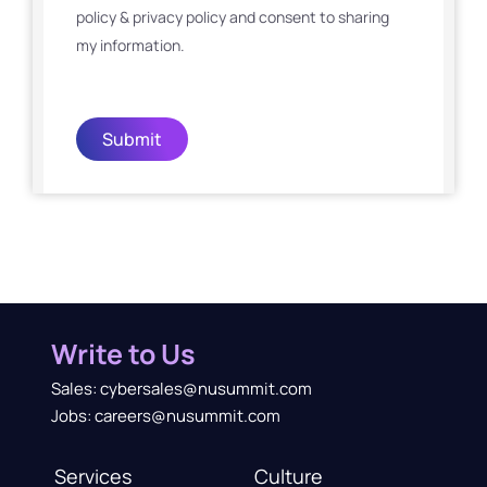
policy & privacy policy and consent to sharing
my information.
Submit
Write to Us
Sales: cybersales@nusummit.com
Jobs: careers@nusummit.com
Services
Culture