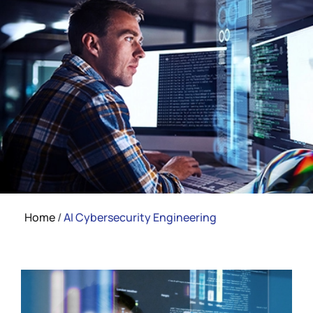
Home
/
AI Cybersecurity Engineering