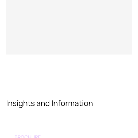
Insights and Information
BROCHURE