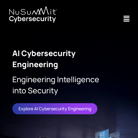
AI Cybersecurity
Engineering
Engineering Intelligence
into Security
Explore AI Cybersecurity Engineering