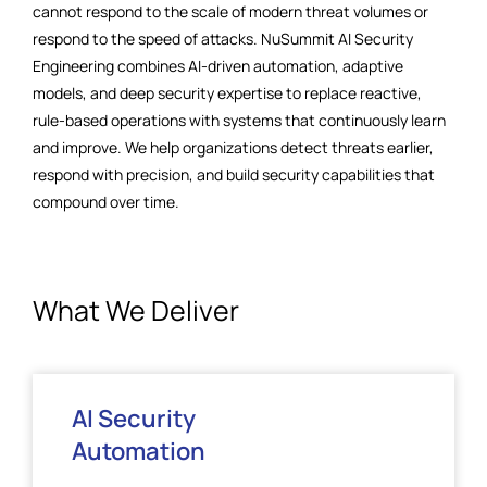
cannot respond to the scale of modern threat volumes or
respond to the speed of attacks. NuSummit AI Security
Engineering combines AI-driven automation, adaptive
models, and deep security expertise to replace reactive,
rule-based operations with systems that continuously learn
and improve. We help organizations detect threats earlier,
respond with precision, and build security capabilities that
compound over time.
What We Deliver
AI Security
Automation