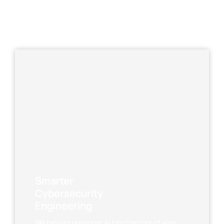
Smarter
Cybersecurity
Engineering
We help you engineer AI into the core of your