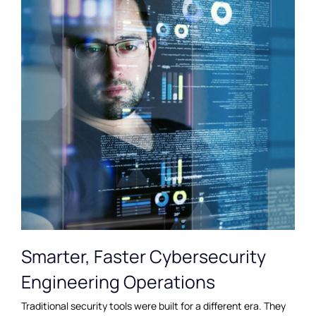
Smarter, Faster Cybersecurity
Engineering Operations
Traditional security tools were built for a different era. They