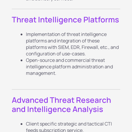
Threat Intelligence Platforms
Implementation of threat intelligence
platforms and integration of these
platforms with SIEM, EDR, Firewall, etc., and
configuration of use-cases.
Open-source and commercial threat
intelligence platform administration and
management.
Advanced Threat Research
and Intelligence Analysis
Client specific strategic and tactical CTI
feeds subscription service.