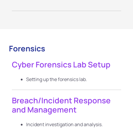
Forensics
Cyber Forensics Lab Setup
Setting up the forensics lab.
Breach/Incident Response
and Management
Incident investigation and analysis.