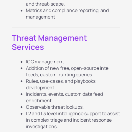
and threat-scape.
Metrics and compliance reporting, and
management
Threat Management
Services
IOC management
Addition of new free, open-source intel
feeds, custom hunting queries.
Rules, use-cases, and playbooks
development
Incidents, events, custom data feed
enrichment.
Observable threat lookups.
L2 and L3 level intelligence support to assist
in complex triage and incident response
investigations.