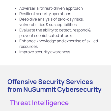
Adversarial threat-driven approach
Resilient security operations
Deep dive analysis of zero-day risks,
vulnerabilities & susceptibilities
Evaluate the ability to detect, respond &
prevent sophisticated attacks
Enhance knowledge and expertise of skilled
resources
Improve security awareness
Offensive Security Services
from NuSummit Cybersecurity
Threat Intelligence