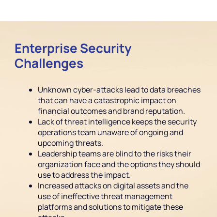
Enterprise Security
Challenges
Unknown cyber-attacks lead to data breaches
that can have a catastrophic impact on
financial outcomes and brand reputation.
Lack of threat intelligence keeps the security
operations team unaware of ongoing and
upcoming threats.
Leadership teams are blind to the risks their
organization face and the options they should
use to address the impact.
Increased attacks on digital assets and the
use of ineffective threat management
platforms and solutions to mitigate these