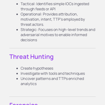
Tactical: Identifies simple IOCs ingested
through feeds or API
Operational: Provides attribution,
motivation, intent, TTP’s employed by
threat actors.
Strategic: Focuses on high-level trends and
adversarial motives to enable informed
decisions
Threat Hunting
Create hypotheses
Investigate with tools and techniques
Uncover patterns and TTPs enriched
analytics