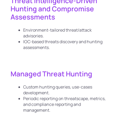
Threat Intelligence-Driven
Hunting and Compromise
Assessments
Environment-tailored threat/attack
advisories.
IOC-based threats discovery and hunting
assessments.
Managed Threat Hunting
Custom hunting queries, use-cases
development.
Periodic reporting on threatscape, metrics,
and compliance reporting and
management.