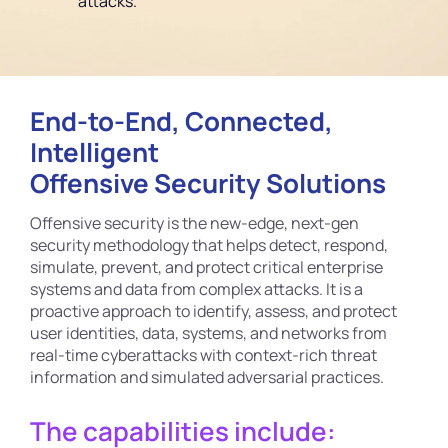
attacks.
End-to-End, Connected,
Intelligent
Offensive Security Solutions
Offensive security is the new-edge, next-gen
security methodology that helps detect, respond,
simulate, prevent, and protect critical enterprise
systems and data from complex attacks. It is a
proactive approach to identify, assess, and protect
user identities, data, systems, and networks from
real-time cyberattacks with context-rich threat
information and simulated adversarial practices.
The capabilities include: