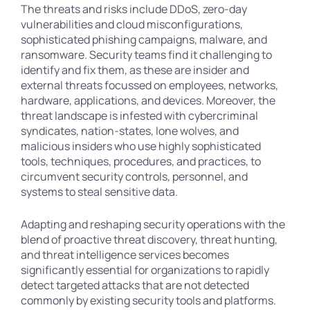
The threats and risks include DDoS, zero-day
vulnerabilities and cloud misconfigurations,
sophisticated phishing campaigns, malware, and
ransomware. Security teams find it challenging to
identify and fix them, as these are insider and
external threats focussed on employees, networks,
hardware, applications, and devices. Moreover, the
threat landscape is infested with cybercriminal
syndicates, nation-states, lone wolves, and
malicious insiders who use highly sophisticated
tools, techniques, procedures, and practices, to
circumvent security controls, personnel, and
systems to steal sensitive data.
Adapting and reshaping security operations with the
blend of proactive threat discovery, threat hunting,
and threat intelligence services becomes
significantly essential for organizations to rapidly
detect targeted attacks that are not detected
commonly by existing security tools and platforms.