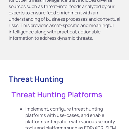
sources such as threat-intel feeds analyzed by our
experts to ensure feed enrichment with an
understanding of business processes and contextual
risks. This provides asset-specific and meaningful
intelligence along with practical, actionable
information to address dynamic threats.
Threat Hunting
Threat Hunting Platforms
Implement, configure threat hunting
platforms with use-cases, and enable
platforms integration with various security
tools and platforms such as EDR/XDR, SIEM,