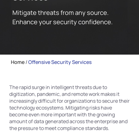
Mitigate threats from any source.
Enhance your security confidence.
Home
/
Offensive Security Services
The rapid surge in intelligent threats due to
digitization, pandemic, and remote work makes it
increasingly difficult for organizations to secure their
technology ecosystems. Mitigating risks have
become even more important with the growing
amount of data generated across the enterprise and
the pressure to meet compliance standards.