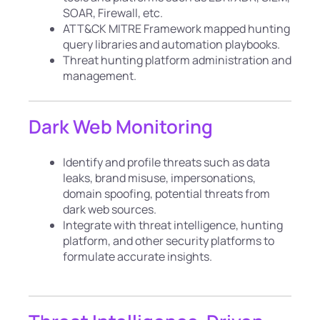
SOAR, Firewall, etc.
ATT&CK MITRE Framework mapped hunting
query libraries and automation playbooks.
Threat hunting platform administration and
management.
Dark Web Monitoring
Identify and profile threats such as data
leaks, brand misuse, impersonations,
domain spoofing, potential threats from
dark web sources.
Integrate with threat intelligence, hunting
platform, and other security platforms to
formulate accurate insights.