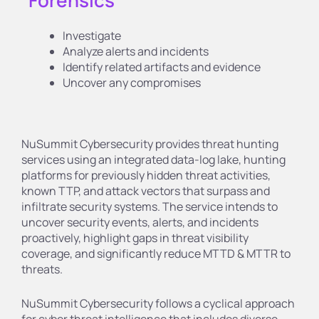
Forensics
Investigate
Analyze alerts and incidents
Identify related artifacts and evidence
Uncover any compromises
NuSummit Cybersecurity provides threat hunting
services using an integrated data-log lake, hunting
platforms for previously hidden threat activities,
known TTP, and attack vectors that surpass and
infiltrate security systems. The service intends to
uncover security events, alerts, and incidents
proactively, highlight gaps in threat visibility
coverage, and significantly reduce MTTD & MTTR to
threats.
NuSummit Cybersecurity follows a cyclical approach
for cyber threat intelligence that includes diverse