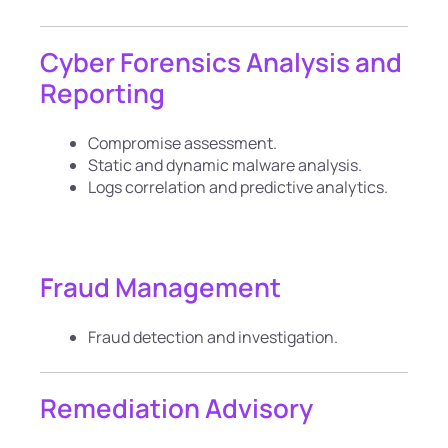
Cyber Forensics Analysis and
Reporting
Compromise assessment.
Static and dynamic malware analysis.
Logs correlation and predictive analytics.
Fraud Management
Fraud detection and investigation.
Remediation Advisory