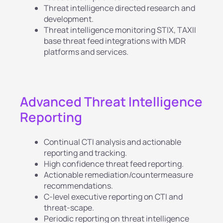
Threat intelligence directed research and
development.
Threat intelligence monitoring STIX, TAXII
base threat feed integrations with MDR
platforms and services.
Advanced Threat Intelligence
Reporting
Continual CTI analysis and actionable
reporting and tracking.
High confidence threat feed reporting.
Actionable remediation/countermeasure
recommendations.
C-level executive reporting on CTI and
threat-scape.
Periodic reporting on threat intelligence