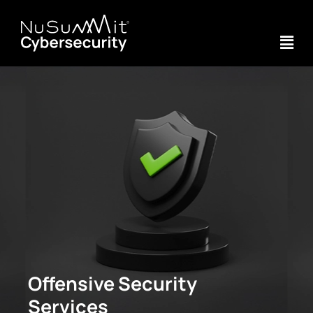
Offensive Security
Services