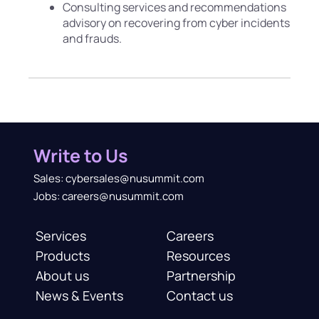
Consulting services and recommendations
advisory on recovering from cyber incidents
and frauds.
Write to Us
Sales: cybersales@nusummit.com
Jobs: careers@nusummit.com
Services
Careers
Products
Resources
About us
Partnership
News & Events
Contact us