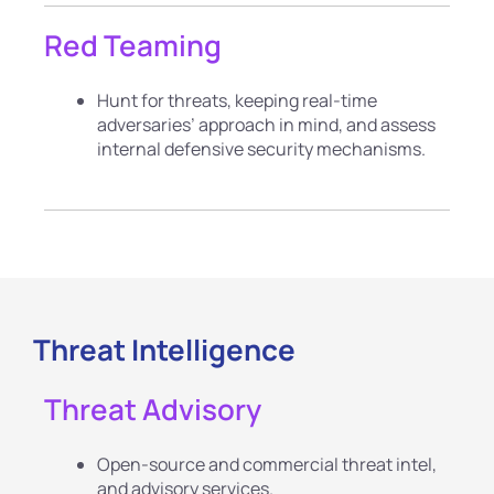
Red Teaming
Hunt for threats, keeping real-time
adversaries’ approach in mind, and assess
internal defensive security mechanisms.
Threat Intelligence
Threat Advisory
Open-source and commercial threat intel,
and advisory services.