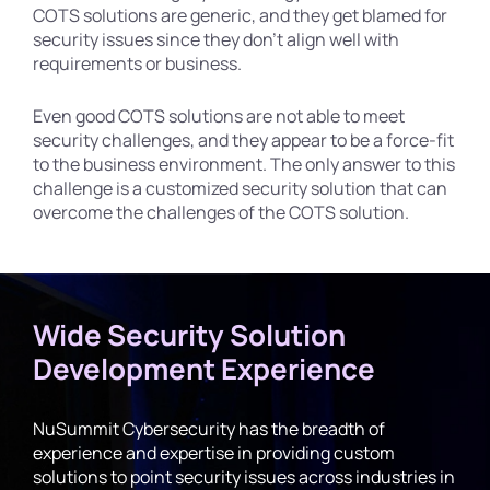
COTS solutions are generic, and they get blamed for
security issues since they don’t align well with
requirements or business.
Even good COTS solutions are not able to meet
security challenges, and they appear to be a force-fit
to the business environment. The only answer to this
challenge is a customized security solution that can
overcome the challenges of the COTS solution.
Wide Security Solution
Development Experience
NuSummit Cybersecurity has the breadth of
experience and expertise in providing custom
solutions to point security issues across industries in