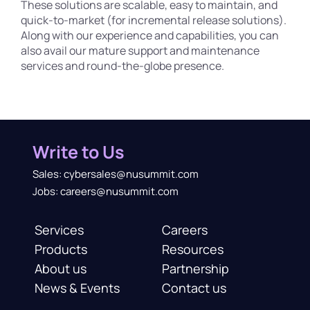
These solutions are scalable, easy to maintain, and
quick-to-market (for incremental release solutions).
Along with our experience and capabilities, you can
also avail our mature support and maintenance
services and round-the-globe presence.
Write to Us
Sales: cybersales@nusummit.com
Jobs: careers@nusummit.com
Services
Careers
Products
Resources
About us
Partnership
News & Events
Contact us