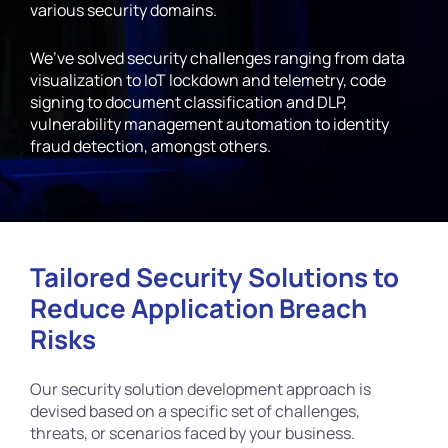
various security domains.
We’ve solved security challenges ranging from data
visualization to IoT lockdown and telemetry, code
signing to document classification and DLP,
vulnerability management automation to identity
fraud detection, amongst others.
Tailored Security Solutions to
Reduce Application Breach
Risks
Our security solution development approach is
devised based on a specific set of challenges,
threats, or scenarios faced by your business.