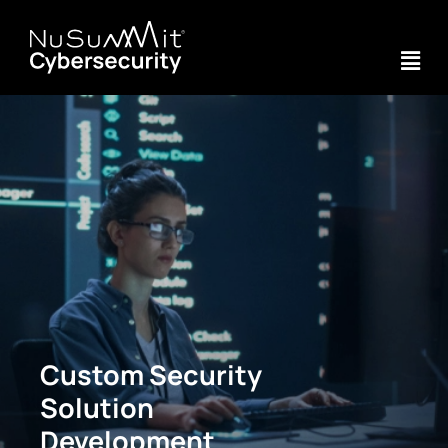
Custom Security
Solution
Development