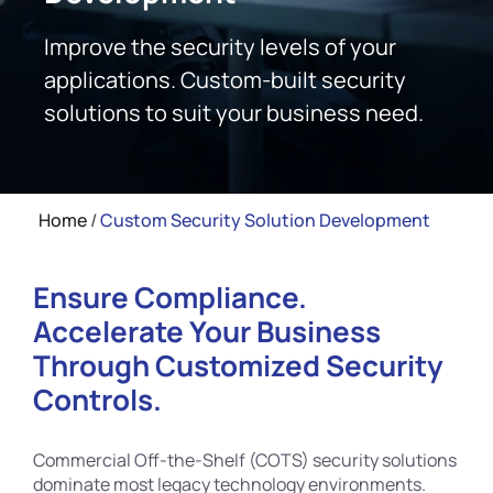
Improve the security levels of your
applications. Custom-built security
solutions to suit your business need.
Home
/
Custom Security Solution Development
Ensure Compliance.
Accelerate Your Business
Through Customized Security
Controls.
Commercial Off-the-Shelf (COTS) security solutions
dominate most legacy technology environments.