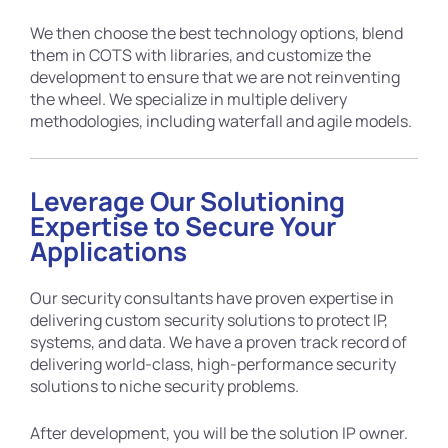
We then choose the best technology options, blend
them in COTS with libraries, and customize the
development to ensure that we are not reinventing
the wheel. We specialize in multiple delivery
methodologies, including waterfall and agile models.
Leverage Our Solutioning
Expertise to Secure Your
Applications
Our security consultants have proven expertise in
delivering custom security solutions to protect IP,
systems, and data. We have a proven track record of
delivering world-class, high-performance security
solutions to niche security problems.
After development, you will be the solution IP owner.