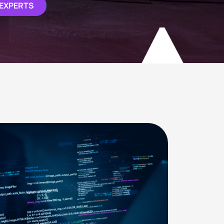
 EXPERTS