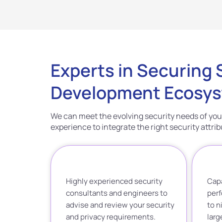
Experts in Securing
Development Ecosy
We can meet the evolving security needs of you
experience to integrate the right security attr
Highly experienced security
Capa
consultants and engineers to
perf
advise and review your security
to n
and privacy requirements.
lar