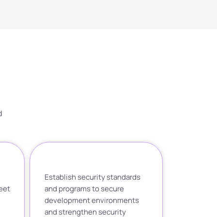
d
Establish security standards
eet
and programs to secure
development environments
and strengthen security