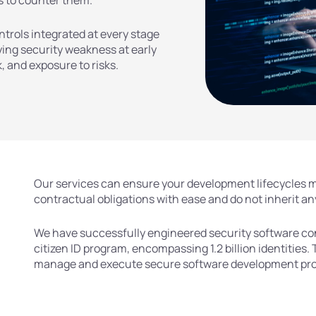
s to counter them.
trols integrated at every stage
fying security weakness at early
 and exposure to risks.
Our services can ensure your development lifecycles m
contractual obligations with ease and do not inherit any
We have successfully engineered security software cont
citizen ID program, encompassing 1.2 billion identities. 
manage and execute secure software development proje