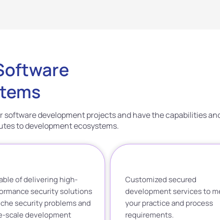
 Software
stems
r software development projects and have the capabilities an
ibutes to development ecosystems.
ble of delivering high-
Customized secured
ormance security solutions
development services to m
iche security problems and
your practice and process
ge-scale development
requirements.