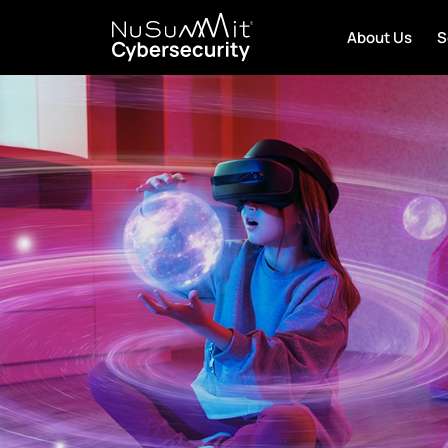
About Us
S