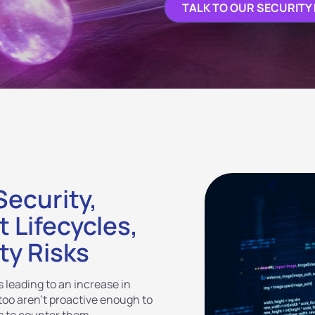
TALK TO OUR SECURITY
ecurity,
 Lifecycles,
ty Risks
 leading to an increase in
 too aren’t proactive enough to