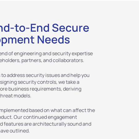
nd-to-End Secure
opment Needs
nd of engineering and security expertise
eholders, partners, and collaborators.
 to address security issues and help you
igning security controls, we take a
core business requirements, deriving
threat models.
 implemented based on what can affect the
product. Our continued engagement
nd features are architecturally sound and
have outlined.