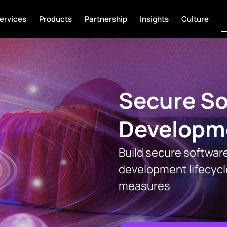
ervices
Products
Partnership
Insights
Culture
Secure So
Developm
Build secure software
development lifecycl
measures