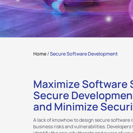
Home
/
Secure Software Development
Maximize Software S
Secure Development
and Minimize Securi
A lack of knowhow to design secure software is
business risks and vulnerabilities. Developers