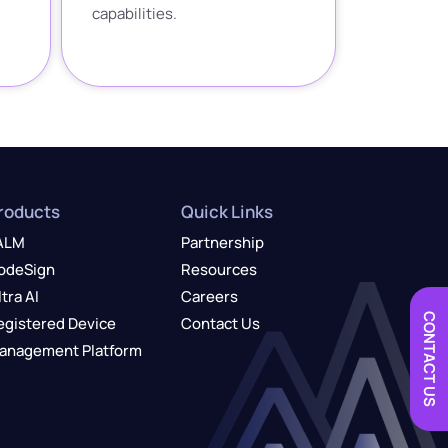
capabilities.
roducts
Quick Links
ALM
Partnership
odeSign
Resources
ltra AI
Careers
CONTACT US
egistered Device
Contact Us
anagement Platform