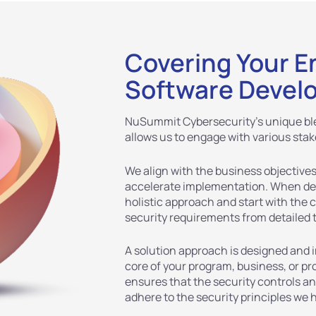
Covering Your E
Software Devel
NuSummit Cybersecurity’s unique ble
allows us to engage with various stak
We align with the business objectives
accelerate implementation. When des
holistic approach and start with the 
security requirements from detailed 
A solution approach is designed and
core of your program, business, or 
ensures that the security controls a
adhere to the security principles we 