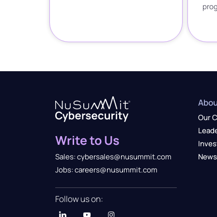
pro
Abou
Our 
Lead
Write to Us
Inves
News
Sales: cybersales@nusummit.com
Jobs: careers@nusummit.com
Follow us on: