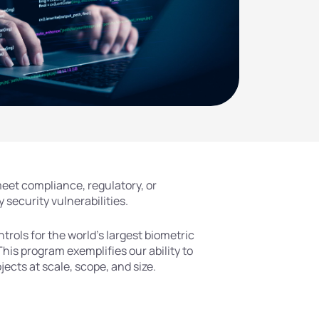
eet compliance, regulatory, or
 security vulnerabilities.
rols for the world’s largest biometric
This program exemplifies our ability to
cts at scale, scope, and size.