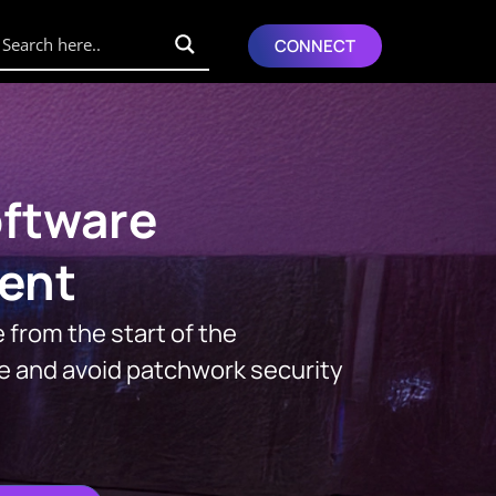
CONNECT
ftware
ent
 from the start of the
e and avoid patchwork security