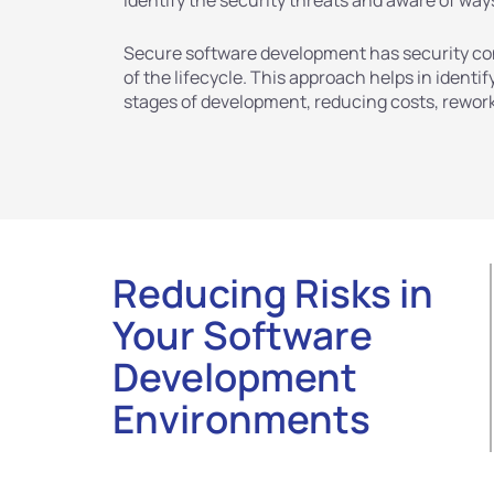
identify the security threats and aware of way
Secure software development has security con
of the lifecycle. This approach helps in identi
stages of development, reducing costs, rework,
Reducing Risks in
Your Software
Development
Environments