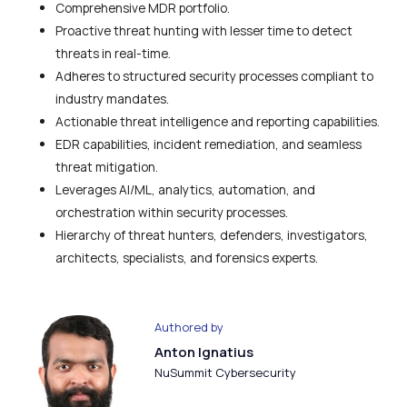
Comprehensive MDR portfolio.
Proactive threat hunting with lesser time to detect
threats in real-time.
Adheres to structured security processes compliant to
industry mandates.
Actionable threat intelligence and reporting capabilities.
EDR capabilities, incident remediation, and seamless
threat mitigation.
Leverages AI/ML, analytics, automation, and
orchestration within security processes.
Hierarchy of threat hunters, defenders, investigators,
architects, specialists, and forensics experts.
Authored by
Anton Ignatius
NuSummit Cybersecurity