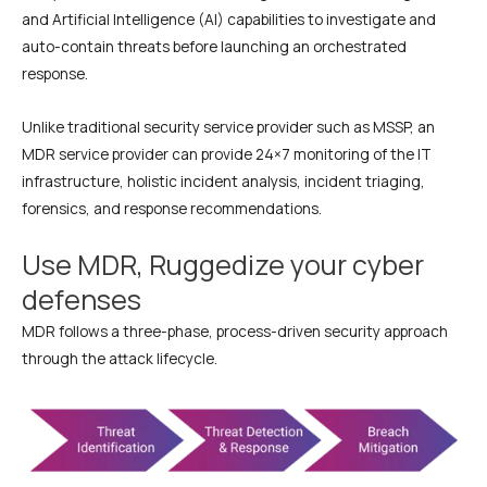
and Artificial Intelligence (AI) capabilities to investigate and
auto-contain threats before launching an orchestrated
response.
Unlike traditional security service provider such as MSSP, an
MDR service provider can provide 24×7 monitoring of the IT
infrastructure, holistic incident analysis, incident triaging,
forensics, and response recommendations.
Use MDR, Ruggedize your cyber
defenses
MDR follows a three-phase, process-driven security approach
through the attack lifecycle.