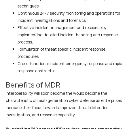
techniques.
Continuous 24×7 security monitoring and operations for
incident investigations and forensics.
Effective incident management and response by
implementing detailed incident handling and response
process.
Formulation of threat specific incident response
procedures.
Cross-functional incident emergency response and rapid
response contracts.
Benefits of MDR
Interoperability will soon become the would become the
characteristic of next-generation cyber defense as enterprises
increase their focus towards improved threat detection,
investigation, and response capability.
By adopting 360 degree MDR services, enterprises can stay