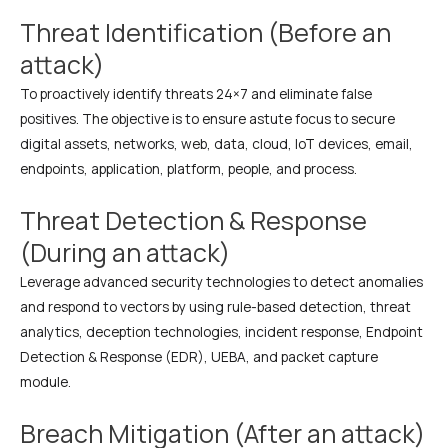
Threat Identification (Before an
attack)
To proactively identify threats 24×7 and eliminate false
positives. The objective is to ensure astute focus to secure
digital assets, networks, web, data, cloud, IoT devices, email,
endpoints, application, platform, people, and process.
Threat Detection & Response
(During an attack)
Leverage advanced security technologies to detect anomalies
and respond to vectors by using rule-based detection, threat
analytics, deception technologies, incident response, Endpoint
Detection & Response (EDR), UEBA, and packet capture
module.
Breach Mitigation (After an attack)