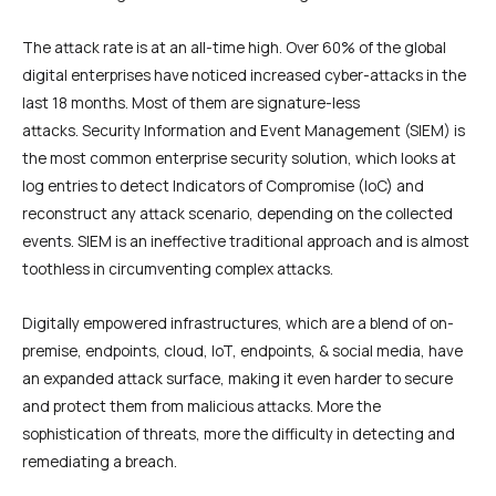
The attack rate is at an all-time high. Over 60% of the global
digital enterprises have noticed increased cyber-attacks in the
last 18 months. Most of them are signature-less
attacks. Security Information and Event Management (SIEM) is
the most common enterprise security solution, which looks at
log entries to detect Indicators of Compromise (IoC) and
reconstruct any attack scenario, depending on the collected
events. SIEM is an ineffective traditional approach and is almost
toothless in circumventing complex attacks.
Digitally empowered infrastructures, which are a blend of on-
premise, endpoints, cloud, IoT, endpoints, & social media, have
an expanded attack surface, making it even harder to secure
and protect them from malicious attacks. More the
sophistication of threats, more the difficulty in detecting and
remediating a breach.