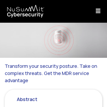
Transform your security posture. Take on
complex threats. Get the MDR service
advantage
Abstract