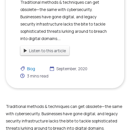
Traditional methods & techniques can get
obsolete—the same with cybersecurity.
Businesses have gone digital, and legacy
security infrastructure lacks the bite to tackle
sophisticated threats lurking around to breach
into digital domains....
Listen to this article
Blog
September, 2020
3
mins read
Traditional methods & techniques can get obsolete—the same
with cybersecurity. Businesses have gone digital, and legacy
security infrastructure lacks the bite to tackle sophisticated
threats lurking around to breach into digital domains.