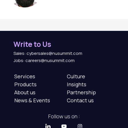
Write to Us
Sales: cybersales@nusummit.com
Jobs: careers@nusummit.com
Services
Culture
Products
Insights
About us
Partnership
News & Events
Contact us
Follow us on :