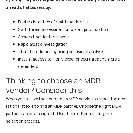
ahead of attackers by:
Faster detection of real-time threats.
Swift threat assessment and alert prioritization.
Assured incident response.
Rapid attack investigation.
Threat prediction by using behavioral analysis.
Instant access to highly experienced threat hunters &
defenders.
Thinking to choose an MDR
vendor? Consider this.
When you realize the need for an MDR service provider, the next
rational step is to find an MDR partner. Choose the right MDR
partner can be a tough job. Use these criteria during the
selection process.