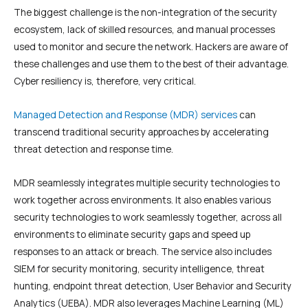
The biggest challenge is the non-integration of the security
ecosystem, lack of skilled resources, and manual processes
used to monitor and secure the network. Hackers are aware of
these challenges and use them to the best of their advantage.
Cyber resiliency is, therefore, very critical.
Managed Detection and Response (MDR) services
can
transcend traditional security approaches by accelerating
threat detection and response time.
MDR seamlessly integrates multiple security technologies to
work together across environments. It also enables various
security technologies to work seamlessly together, across all
environments to eliminate security gaps and speed up
responses to an attack or breach. The service also includes
SIEM for security monitoring, security intelligence, threat
hunting, endpoint threat detection, User Behavior and Security
Analytics (UEBA). MDR also leverages Machine Learning (ML)