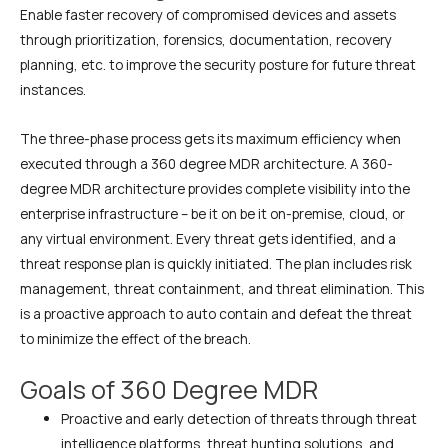
Enable faster recovery of compromised devices and assets
through prioritization, forensics, documentation, recovery
planning, etc. to improve the security posture for future threat
instances.
The three-phase process gets its maximum efficiency when
executed through a 360 degree MDR architecture. A 360-
degree MDR architecture provides complete visibility into the
enterprise infrastructure – be it on be it on-premise, cloud, or
any virtual environment. Every threat gets identified, and a
threat response plan is quickly initiated. The plan includes risk
management, threat containment, and threat elimination. This
is a proactive approach to auto contain and defeat the threat
to minimize the effect of the breach.
Goals of 360 Degree MDR
Proactive and early detection of threats through threat
intelligence platforms, threat hunting solutions, and