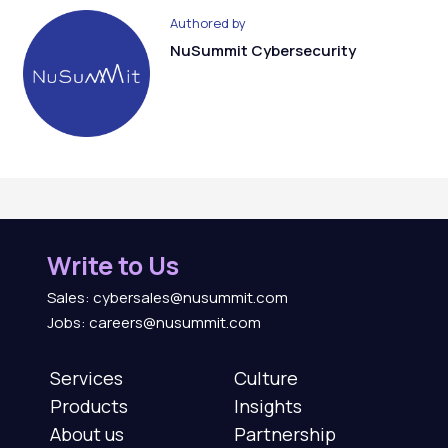
Authored by
NuSummit Cybersecurity
Write to Us
Sales: cybersales@nusummit.com
Jobs: careers@nusummit.com
Services
Culture
Products
Insights
About us
Partnership