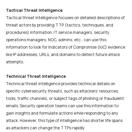
Tactical Threat Intelligence
Tactical threat intelligence focuses on detailed descriptions of
threat actors by providing TTP (tactics, techniques, and
procedures) information. IT service managers, security
operations managers, NOC, admins, etc., can use this
information to look for Indicators of Compromise (IoC) evidence
like IP addresses, URLs, and domains to detect future attack
attempts.
Technical Threat Intelligence
Technical threat intelligence provides technical details on
specific cybersecurity threats, such as attackers’ resources,
tools, traffic channels, or subject tags of phishing or fraudulent
emails. Security operation teams can use this information to
gain insights and formulate actions while responding to any
attack. However, this type of intelligence has shorter life spans
as attackers can change the TTPs rapidly.