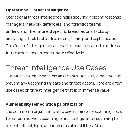
Operational Threat Intelligence
Operational threat intelligence helps security incident response
managers, network defenders, and forensics teams
understand the nature of specific breaches or attacks by
analyzing attack factors like intent, timing, and sophistication.
This form of intelligence can enable security teams to address
future attack occurrences more effectively.
Threat Intelligence Use Cases
Threat intelligence can help an organization stay proactive and
prevent any upcoming threats and threat actors. Here are a few
use cases on threat intelligence that is of immense value.
Vulnerability remediation prioritization
It is common in organizations to use vulnerability scanning tools
to perform network scanning or misconfiguration scanning to
detect critical, high, and medium vulnerabilities. After