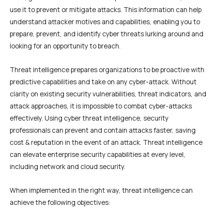
use it to prevent or mitigate attacks. This information can help
understand attacker motives and capabilities, enabling you to
prepare, prevent, and identify cyber threats lurking around and
looking for an opportunity to breach.
Threat intelligence prepares organizations to be proactive with
predictive capabilities and take on any cyber-attack. Without
clarity on existing security vulnerabilities, threat indicators, and
attack approaches, it is impossible to combat cyber-attacks
effectively. Using cyber threat intelligence, security
professionals can prevent and contain attacks faster, saving
cost & reputation in the event of an attack. Threat intelligence
can elevate enterprise security capabilities at every level,
including network and cloud security.
When implemented in the right way, threat intelligence can
achieve the following objectives: