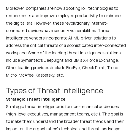
Moreover, companies are now adopting IoT technologies to
reduce costs and improve employee productivity to embrace
the digital era. However, these revolutionary internet-
connected devices have security vulnerabilities. Threat
intelligence vendors incorporate AI-ML-driven solutions to
address the critical threats of a sophisticated inter-connected
workspace. Some of the leading threat intelligence solutions
include Symantec’s DeepSight and IBM’s X-Force Exchange.
Other leading providers include FireEye, Check Point, Trend
Micro, McAfee, Kaspersky, etc.
Types of Threat Intelligence
Strategic Threat Intelligence
Strategic threat intelligence is for non-technical audiences
(high-level executives, management teams, etc.). The goal is
to make them understand the broader threat trends and their
impact on the organization’s technical and threat landscape.