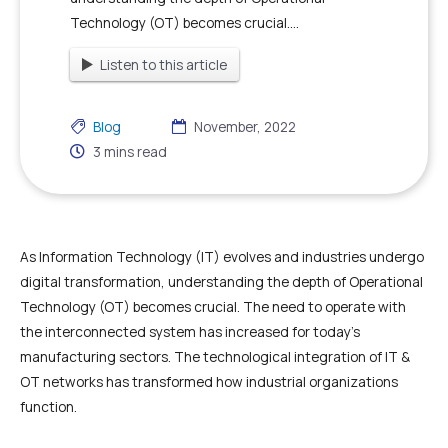
Technology (OT) becomes crucial....
Listen to this article
Blog
November, 2022
3
mins read
As Information Technology (IT) evolves and industries undergo
digital transformation, understanding the depth of Operational
Technology (OT) becomes crucial. The need to operate with
the interconnected system has increased for today’s
manufacturing sectors. The technological integration of IT &
OT networks has transformed how industrial organizations
function.