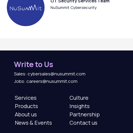
OT Security Services Team
NuSummit Cybersecurity
Write to Us
Sales: cybersales@nusummit.com
Jobs: careers@nusummit.com
Services
Culture
Products
Insights
About us
Partnership
News & Events
Contact us