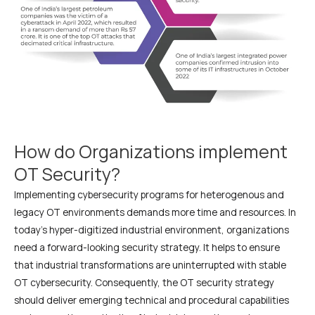
How do Organizations implement
OT Security?
Implementing cybersecurity programs for heterogenous and
legacy OT environments demands more time and resources. In
today’s hyper-digitized industrial environment, organizations
need a forward-looking security strategy. It helps to ensure
that industrial transformations are uninterrupted with stable
OT cybersecurity. Consequently, the OT security strategy
should deliver emerging technical and procedural capabilities