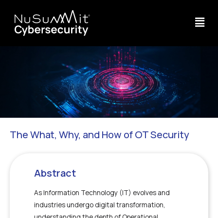
The What, Why, and How of OT Security
Abstract
As Information Technology (IT) evolves and
industries undergo digital transformation,
understanding the depth of Operational