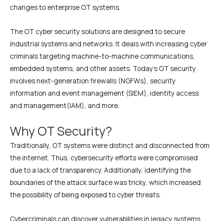
changes to enterprise OT systems.
The OT cyber security solutions are designed to secure
industrial systems and networks. It deals with increasing cyber
criminals targeting machine-to-machine communications,
embedded systems, and other assets. Today’s OT security
involves next-generation firewalls (NGFWs), security
information and event management (SIEM), identity access
and management(IAM), and more.
Why OT Security?
Traditionally, OT systems were distinct and disconnected from
the internet. Thus, cybersecurity efforts were compromised
due to a lack of transparency. Additionally, identifying the
boundaries of the attack surface was tricky, which increased
the possibility of being exposed to cyber threats.
Cybercriminals can discover vulnerabilities in legacy systems