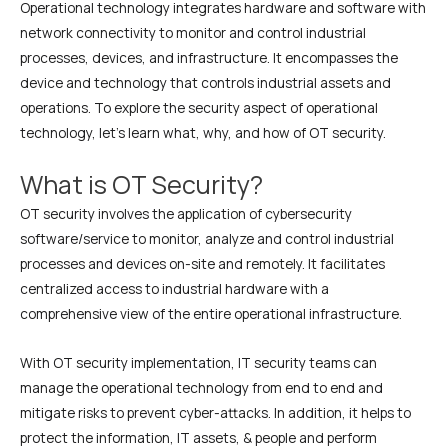
Operational technology integrates hardware and software with
network connectivity to monitor and control industrial
processes, devices, and infrastructure. It encompasses the
device and technology that controls industrial assets and
operations. To explore the security aspect of operational
technology, let’s learn what, why, and how of OT security.
What is OT Security?
OT security involves the application of cybersecurity
software/service to monitor, analyze and control industrial
processes and devices on-site and remotely. It facilitates
centralized access to industrial hardware with a
comprehensive view of the entire operational infrastructure.
With OT security implementation, IT security teams can
manage the operational technology from end to end and
mitigate risks to prevent cyber-attacks. In addition, it helps to
protect the information, IT assets, & people and perform