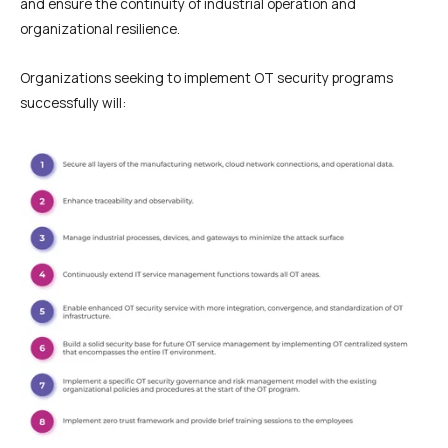
and ensure the continuity of industrial operation and
organizational resilience.
Organizations seeking to implement OT security programs
successfully will: