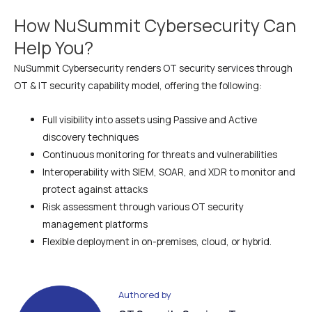
How NuSummit Cybersecurity Can
Help You?
NuSummit Cybersecurity renders OT security services through
OT & IT security capability model, offering the following:
Full visibility into assets using Passive and Active
discovery techniques
Continuous monitoring for threats and vulnerabilities
Interoperability with SIEM, SOAR, and XDR to monitor and
protect against attacks
Risk assessment through various OT security
management platforms
Flexible deployment in on-premises, cloud, or hybrid.
Authored by