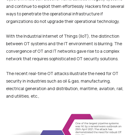
and continue to exploit them effortlessly. Hackers find several
ways to penetrate the operational infrastructure if
organizations do not upgrade their operational technology.
With the Industrial Internet of Things (IIoT), the distinction
between OT systems and the IT environment is blurring. The
convergence of OT and IT networks gave rise to a complex
network that requires sophisticated OT security solutions.
The recent real-time OT attacks illustrate the need for OT
security in industries such as oil & gas, manufacturing,
electrical generation and distribution, maritime, aviation, rail,
and utilities, etc.,