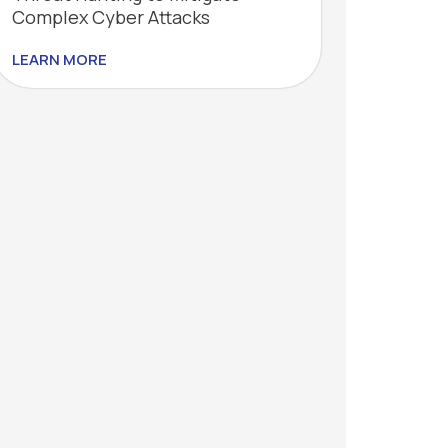
Complex Cyber Attacks
LEARN MORE