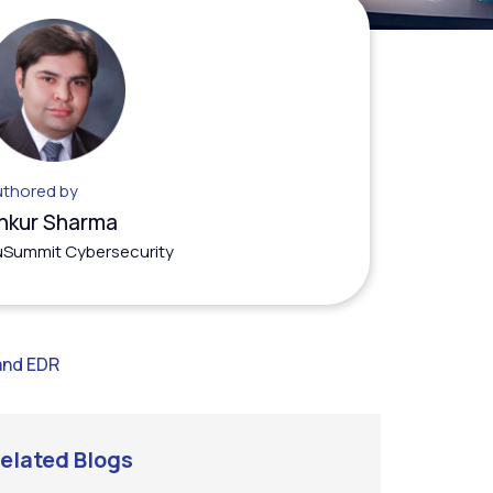
thored by
nkur Sharma
Summit Cybersecurity
and EDR
elated Blogs