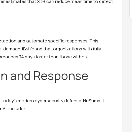
ster estimates that XDR can reduce mean time to detect
detection and automate specific responses. This
l damage. IBM found that organizations with fully
reaches 74 days faster than those without.
on and Response
in today’s modern cybersecurity defense. NuSummit
AI, include: