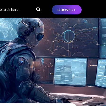
CONNECT