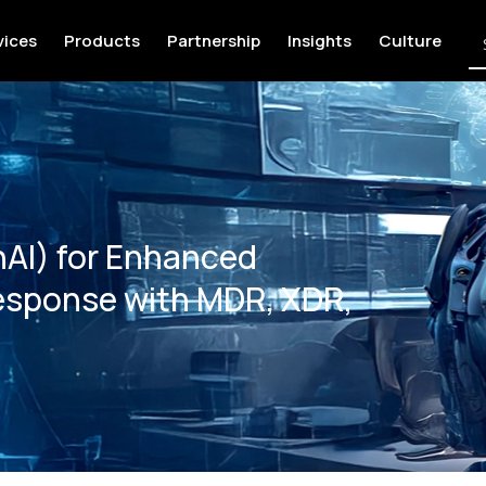
vices
Products
Partnership
Insights
Culture
nAI) for Enhanced
esponse with MDR, XDR,