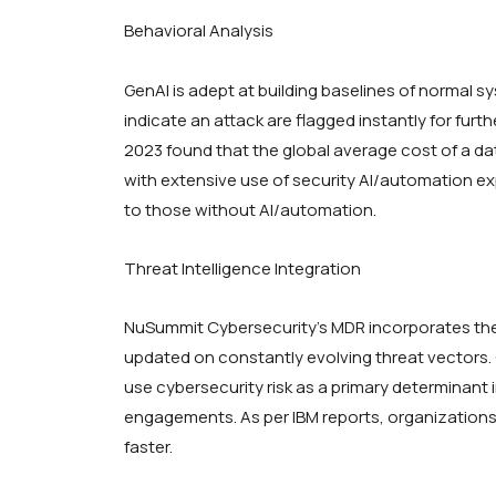
Behavioral Analysis
GenAI is adept at building baselines of normal s
indicate an attack are flagged instantly for furt
2023 found that the global average cost of a da
with extensive use of security AI/automation e
to those without AI/automation.
Threat Intelligence Integration
NuSummit Cybersecurity’s MDR incorporates the 
updated on constantly evolving threat vectors. 
use cybersecurity risk as a primary determinant
engagements. As per IBM reports, organizations 
faster.