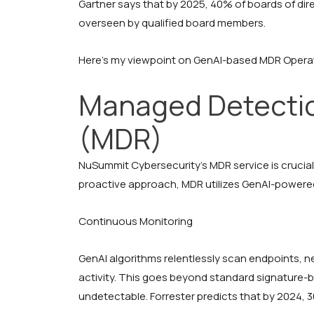
Gartner says that by 2025, 40% of boards of dir
overseen by qualified board members.
Here’s my viewpoint on GenAI-based MDR Opera
Managed Detecti
(MDR)
NuSummit Cybersecurity’s MDR service is crucial
proactive approach, MDR utilizes GenAI-powere
Continuous Monitoring
GenAI algorithms relentlessly scan endpoints, n
activity. This goes beyond standard signature-
undetectable. Forrester predicts that by 2024, 30