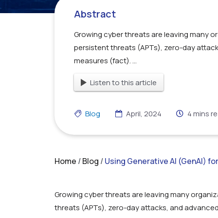
Abstract
Growing cyber threats are leaving many o
persistent threats (APTs), zero-day attac
measures (fact). ...
Listen to this article
Blog
April, 2024
4
mins r
Home
/
Blog
/
Using Generative AI (GenAI) f
Growing cyber threats are leaving many organiz
threats (APTs), zero-day attacks, and advanced