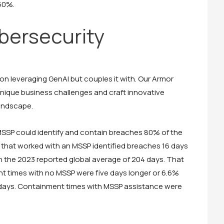
 50%.
ersecurity
n leveraging GenAI but couples it with. Our Armor
nique business challenges and craft innovative
landscape.
 MSSP could identify and contain breaches 80% of the
that worked with an MSSP identified breaches 16 days
an the 2023 reported global average of 204 days. That
nt times with no MSSP were five days longer or 6.6%
 days. Containment times with MSSP assistance were