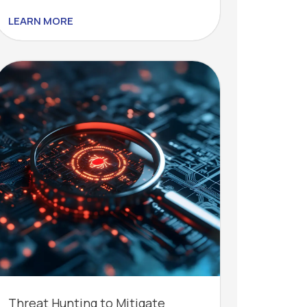
LEARN MORE
Threat Hunting to Mitigate