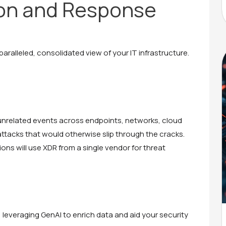
on and Response
paralleled, consolidated view of your IT infrastructure.
ng unrelated events across endpoints, networks, cloud
 attacks that would otherwise slip through the cracks.
ons will use XDR from a single vendor for threat
 leveraging GenAI to enrich data and aid your security