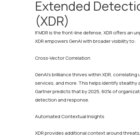
Extended Detecti
(XDR)
If MDR is the front-line defense, XDR offers an un
XDR empowers GenAI with broader visibility to:
Cross-Vector Correlation
GenAI’s brilliance thrives within XDR, correlati
services, and more. This helps identify stealthy
Gartner predicts that by 2025, 60% of organizati
detection and response.
Automated Contextual Insights
XDR provides additional context around threats,