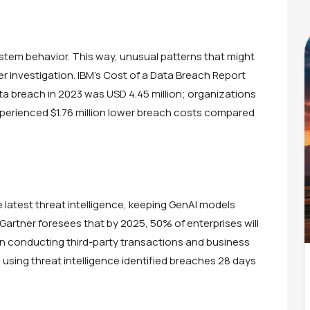
ystem behavior. This way, unusual patterns that might
her investigation. IBM’s Cost of a Data Breach Report
ta breach in 2023 was USD 4.45 million; organizations
xperienced $1.76 million lower breach costs compared
latest threat intelligence, keeping GenAI models
Gartner foresees that by 2025, 50% of enterprises will
 in conducting third-party transactions and business
using threat intelligence identified breaches 28 days