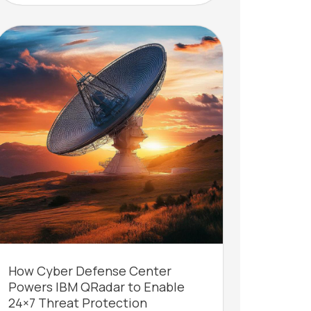
How Cyber Defense Center
Powers IBM QRadar to Enable
24×7 Threat Protection