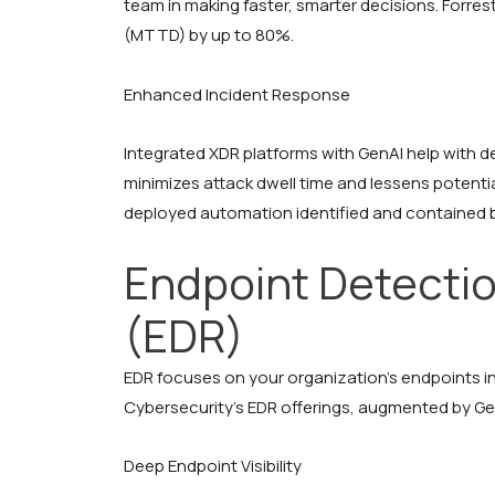
team in making faster, smarter decisions. Forre
(MTTD) by up to 80%.
Enhanced Incident Response
Integrated XDR platforms with GenAI help with 
minimizes attack dwell time and lessens potentia
deployed automation identified and contained b
Endpoint Detecti
(EDR)
EDR focuses on your organization’s endpoints 
Cybersecurity’s EDR offerings, augmented by Gen
Deep Endpoint Visibility