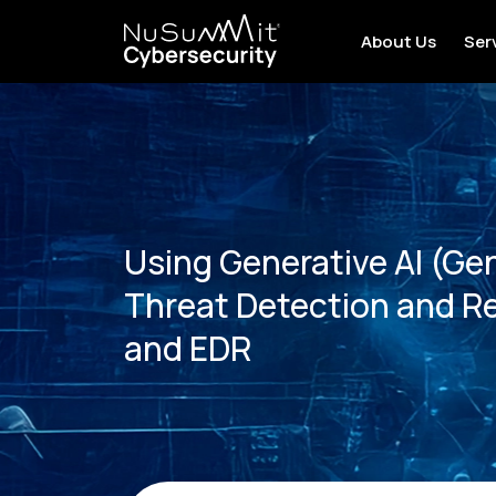
About Us
Ser
Using Generative AI (Ge
Threat Detection and R
and EDR