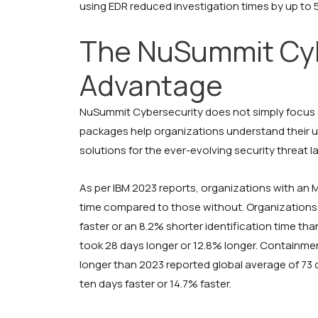
using EDR reduced investigation times by up to
The NuSummit Cyb
Advantage
NuSummit Cybersecurity does not simply focus o
packages help organizations understand their u
solutions for the ever-evolving security threat 
As per IBM 2023 reports, organizations with an
time compared to those without. Organizations 
faster or an 8.2% shorter identification time th
took 28 days longer or 12.8% longer. Containme
longer than 2023 reported global average of 73
ten days faster or 14.7% faster.