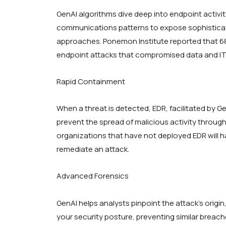
GenAI algorithms dive deep into endpoint activit
communications patterns to expose sophisticate
approaches. Ponemon Institute reported that 6
endpoint attacks that compromised data and IT 
Rapid Containment
When a threat is detected, EDR, facilitated by Ge
prevent the spread of malicious activity throug
organizations that have not deployed EDR will ha
remediate an attack.
Advanced Forensics
GenAI helps analysts pinpoint the attack’s origin
your security posture, preventing similar breach