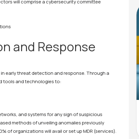
ectors will comprise a cybersecurity committee
tions
on and Response
 in early threat detection and response. Through a
d tools and technologies to:
etworks, and systems for any sign of suspicious
based methods of unveiling anomalies previously
% of organizations will avail or set up MDR (services).