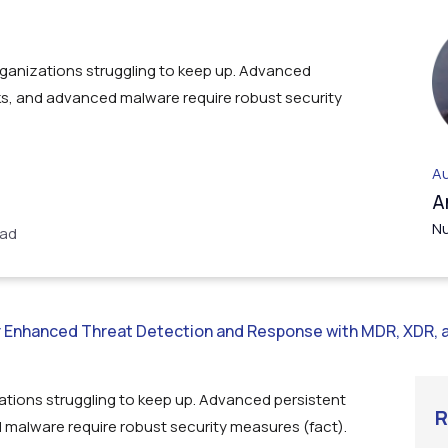
rganizations struggling to keep up. Advanced
ks, and advanced malware require robust security
Au
A
Nu
ead
or Enhanced Threat Detection and Response with MDR, XDR, 
ations struggling to keep up. Advanced persistent
R
 malware require robust security measures (fact).