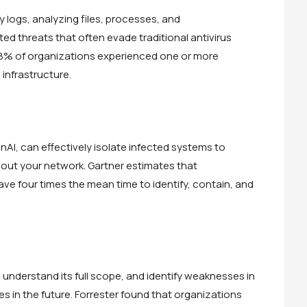
y logs, analyzing files, processes, and
d threats that often evade traditional antivirus
8% of organizations experienced one or more
infrastructure.
nAI, can effectively isolate infected systems to
hout your network. Gartner estimates that
ve four times the mean time to identify, contain, and
, understand its full scope, and identify weaknesses in
es in the future. Forrester found that organizations