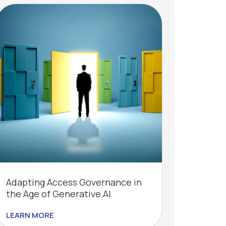
Adapting Access Governance in
the Age of Generative AI
LEARN MORE