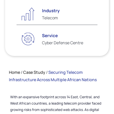
Industry
Telecom
Service
Cyber Defense Centre
Home
/
Case Study
/
Securing Telecom
Infrastructure Across Multiple African Nations
With an expansive footprint across 14 East, Central, and
West African countries, a leading telecom provider faced
growing risks from sophisticated web attacks. As digital