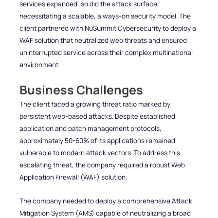
services expanded, so did the attack surface,
necessitating a scalable, always-on security model. The
client partnered with NuSummit Cybersecurity to deploy a
WAF solution that neutralized web threats and ensured
uninterrupted service across their complex multinational
environment.
Business Challenges
The client faced a growing threat ratio marked by
persistent web-based attacks. Despite established
application and patch management protocols,
approximately 50-60% of its applications remained
vulnerable to modern attack vectors. To address this
escalating threat, the company required a robust Web
Application Firewall (WAF) solution.
The company needed to deploy a comprehensive Attack
Mitigation System (AMS) capable of neutralizing a broad