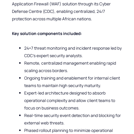
Application Firewall (WAF) solution through its Cyber
Defense Centre (CDC), enabling centralized, 24/7
protection across multiple African nations.
Key solution components included:
24×7 threat monitoring and incident response led by
CDC’s expert security analysts.
Remote, centralized management enabling rapid
scaling across borders.
Ongoing training and enablement for internal client
teams to maintain high security maturity.
Expert-led architecture designed to absorb
operational complexity and allow client teams to
focus on business outcomes.
Real-time security event detection and blocking for
external web threats.
Phased rollout planning to minimize operational