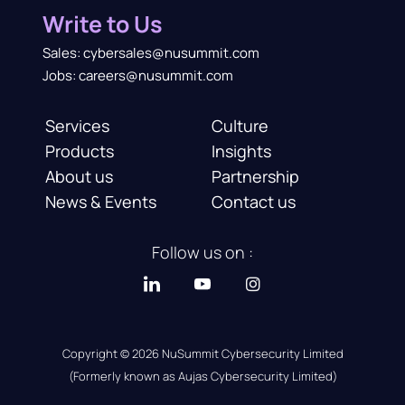
Write to Us
Sales: cybersales@nusummit.com
Jobs: careers@nusummit.com
Services
Culture
Products
Insights
About us
Partnership
News & Events
Contact us
Follow us on :
Copyright © 2026 NuSummit Cybersecurity Limited
(Formerly known as Aujas Cybersecurity Limited)