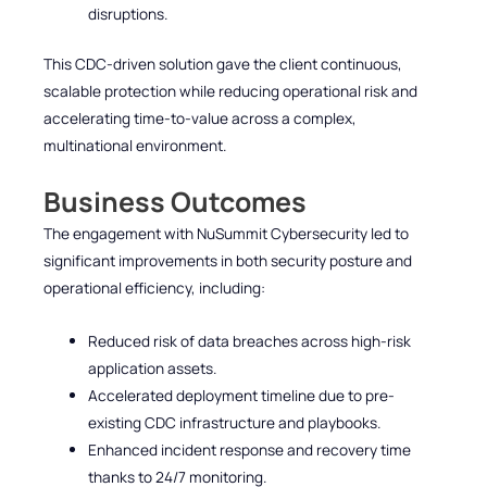
disruptions.
This CDC-driven solution gave the client continuous,
scalable protection while reducing operational risk and
accelerating time-to-value across a complex,
multinational environment.
Business Outcomes
The engagement with NuSummit Cybersecurity led to
significant improvements in both security posture and
operational efficiency, including:
Reduced risk of data breaches across high-risk
application assets.
Accelerated deployment timeline due to pre-
existing CDC infrastructure and playbooks.
Enhanced incident response and recovery time
thanks to 24/7 monitoring.