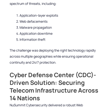
spectrum of threats, including:
Application-layer exploits
Web defacements
Malware propagation
Application downtime
Information theft
The challenge was deploying the right technology rapidly
across multiple geographies while ensuring operational
continuity and 24/7 protection.
Cyber Defense Center (CDC)-
Driven Solution: Securing
Telecom Infrastructure Across
14 Nations
NuSummit Cybersecurity delivered a robust Web