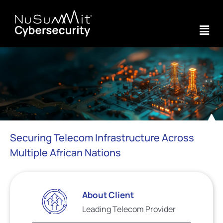
Securing Telecom Infrastructure Across
Multiple African Nations
About Client
Leading Telecom Provider