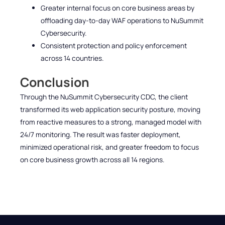
Greater internal focus on core business areas by
offloading day-to-day WAF operations to NuSummit
Cybersecurity.
Consistent protection and policy enforcement
across 14 countries.
Conclusion
Through the NuSummit Cybersecurity CDC, the client
transformed its web application security posture, moving
from reactive measures to a strong, managed model with
24/7 monitoring. The result was faster deployment,
minimized operational risk, and greater freedom to focus
on core business growth across all 14 regions.