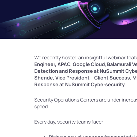
We recently hosted an insightful webinar fea
Engineer, APAC, Google Cloud
,
Balamurali V
Detection and Response at NuSummit Cybe
Shende, Vice President – Client Success, 
Response at NuSummit Cybersecurity
.
Security Operations Centers are under increas
speed.
Every day, security teams face: