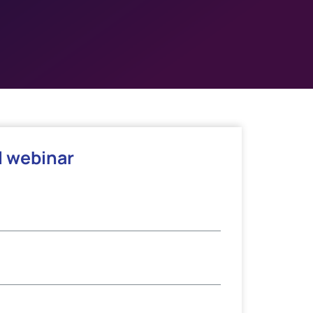
l webinar