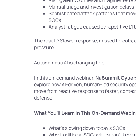
Rising alert volumes and fragmented visi
Manual triage and investigation delays
Sophisticated attack patterns that move
SOCs
Analyst fatigue caused by repetitive L1 
The result? Slower response, missed threats, 
pressure.
Autonomous AI is changing this.
In this on-demand webinar,
NuSummit Cybers
explore how AI-driven, human-led security ope
move from reactive response to faster, conte
defense.
What You’ll Learn in This On-Demand Webin
What’s slowing down today’s SOCs
Why traditional SOC setups can’t keep 