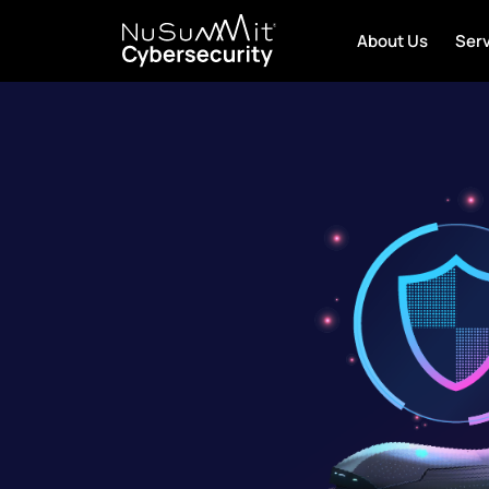
About Us
Ser