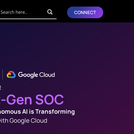
CONNECT
R
t-Gen SOC
omous AI is Transforming
ith Google Cloud