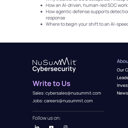
How an AI-driven, human-led SOC work
How agentic defense supports detection
response
Where to begin your shift to an AI-spe
Abou
Our 
Lead
Write to Us
Inves
News
Sales: cybersales@nusummit.com
Jobs: careers@nusummit.com
Follow us on: