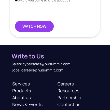
WATCH NOW
Write to Us
Sales: cybersales@nusummit.com
Jobs: careers@nusummit.com
Services
Careers
Products
Resources
About us
Partnership
News & Events
Contact us