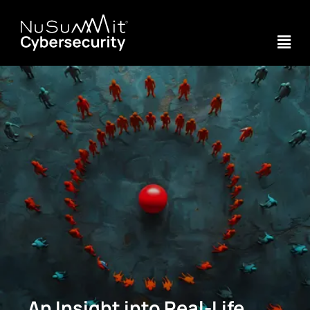
An Insight into Real-Life