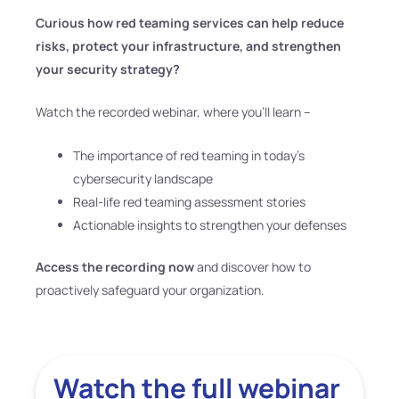
Curious how red teaming services can help reduce
risks, protect your infrastructure, and strengthen
your security strategy?
Watch the recorded webinar, where you’ll learn –
The importance of red teaming in today’s
cybersecurity landscape
Real-life red teaming assessment stories
Actionable insights to strengthen your defenses
Access the recording now
and discover how to
proactively safeguard your organization.
Watch the full webinar