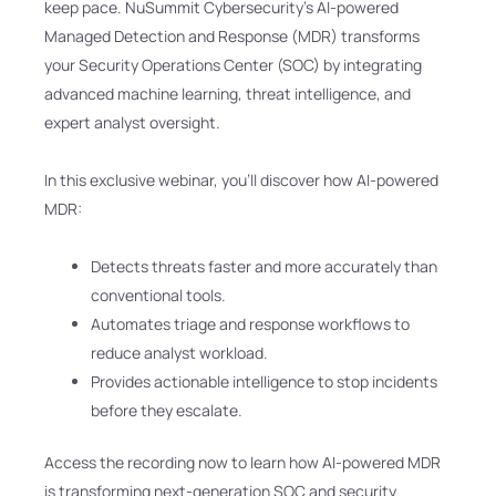
keep pace. NuSummit Cybersecurity’s AI-powered
Managed Detection and Response (MDR) transforms
your Security Operations Center (SOC) by integrating
advanced machine learning, threat intelligence, and
expert analyst oversight.
In this exclusive webinar, you’ll discover how AI-powered
MDR:
Detects threats faster and more accurately than
conventional tools.
Automates triage and response workflows to
reduce analyst workload.
Provides actionable intelligence to stop incidents
before they escalate.
Access the recording now to learn how AI-powered MDR
is transforming next-generation SOC and security