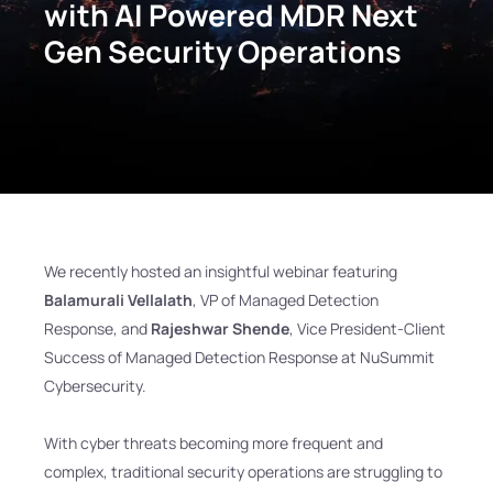
with AI Powered MDR Next
Gen Security Operations
We recently hosted an insightful webinar featuring
Balamurali Vellalath
, VP of Managed Detection
Response, and
Rajeshwar Shende
, Vice President-Client
Success of Managed Detection Response at NuSummit
Cybersecurity.
With cyber threats becoming more frequent and
complex, traditional security operations are struggling to