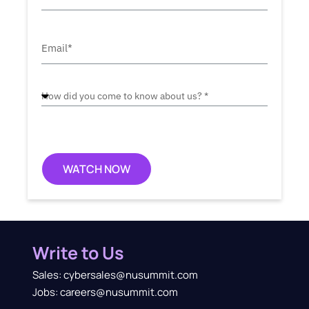
WATCH NOW
Write to Us
Sales: cybersales@nusummit.com
Jobs: careers@nusummit.com