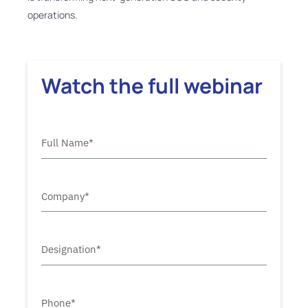
operations.
Watch the full webinar