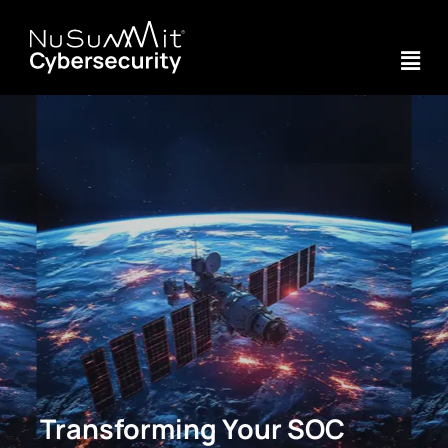
Transforming Your SOC