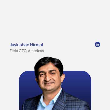
Jaykishan Nirmal
Field CTO, Americas