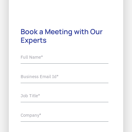
Book a Meeting with Our
Experts