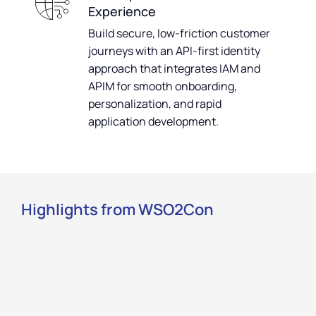
Experience
Build secure, low-friction customer
journeys with an API-first identity
approach that integrates IAM and
APIM for smooth onboarding,
personalization, and rapid
application development.
Highlights from WSO2Con