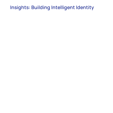
Insights: Building Intelligent Identity
Joint Solution Brief
Empowering CIAM with NuSummit
Cybersecurity and WSO2