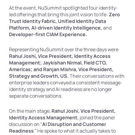
At the event, NuSummit spotlighted four identity-
led offerings that bring this joint vision to life:
Zero
Trust Identity Fabric, Unified Identity Data
Platform, AI-driven Identity Intelligence,
and
Developer-first CIAM Experience.
Representing NuSummit over the three days were
Rahul Joshi, Vice President, Identity Access
Management; Jaykishan Nirmal, Field CTO,
Americas; and Ranjan Mishra, Vice President,
Strategy and Growth, US.
Their conversations with
enterprise leaders conveyed a consistent message:
identity strategy and AI readiness are no longer
separate conversations.
On the main stage,
Rahul Joshi, Vice President,
Identity Access Management
, joined the panel
discussion on “
AI Disruption and Customer
Readiness
.” He spoke to what it actually takes to