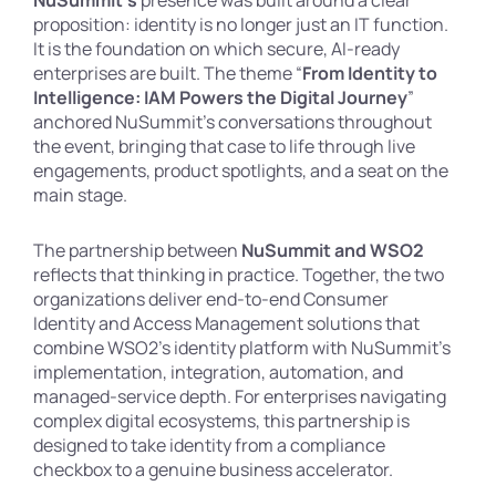
NuSummit’s
presence was built around a clear
proposition: identity is no longer just an IT function.
It is the foundation on which secure, AI-ready
enterprises are built. The theme “
From Identity to
Intelligence: IAM Powers the Digital Journey
”
anchored NuSummit’s conversations throughout
the event, bringing that case to life through live
engagements, product spotlights, and a seat on the
main stage.
The partnership between
NuSummit and WSO2
reflects that thinking in practice. Together, the two
organizations deliver end-to-end Consumer
Identity and Access Management solutions that
combine WSO2’s identity platform with NuSummit’s
implementation, integration, automation, and
managed-service depth. For enterprises navigating
complex digital ecosystems, this partnership is
designed to take identity from a compliance
checkbox to a genuine business accelerator.