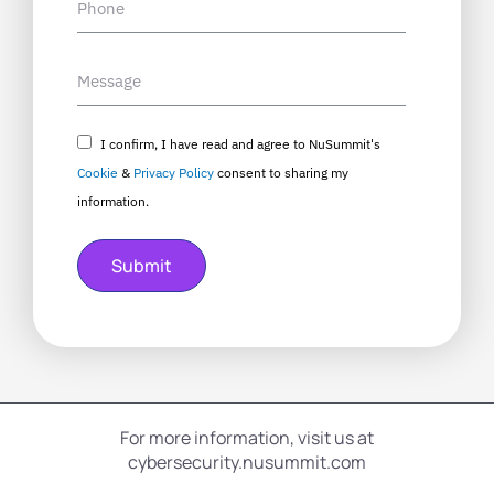
I confirm, I have read and agree to NuSummit's
Cookie
&
Privacy Policy
consent to sharing my
information.
Submit
For more information, visit us at
cybersecurity.nusummit.com