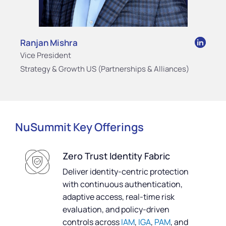
Ranjan Mishra
Vice President
Strategy & Growth US (Partnerships & Alliances)
NuSummit Key Offerings
Zero Trust Identity Fabric
Deliver identity-centric protection
with continuous authentication,
adaptive access, real-time risk
evaluation, and policy-driven
controls across
IAM
,
IGA
,
PAM
, and