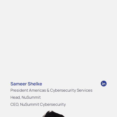
Sameer Shelke
President Americas & Cybersecurity Services
Head, NuSummit
CEO, NuSummit Cybersecurity