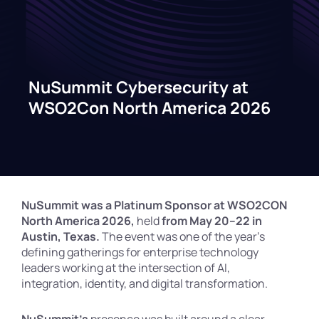
NuSummit Cybersecurity at
WSO2Con North America 2026
NuSummit was a Platinum Sponsor at WSO2CON
North America 2026,
held
from May 20–22 in
Austin, Texas.
The event was one of the year’s
defining gatherings for enterprise technology
leaders working at the intersection of AI,
integration, identity, and digital transformation.