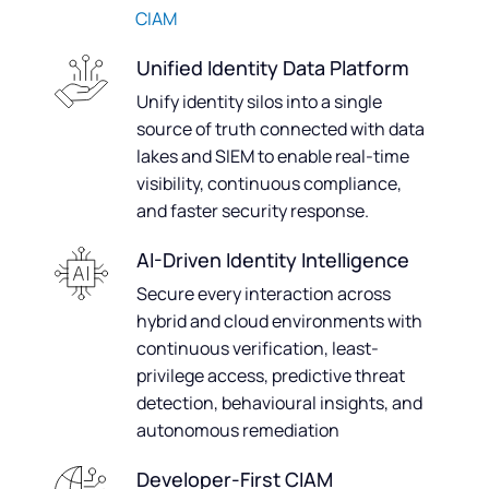
CIAM
Unified Identity Data Platform
Unify identity silos into a single
source of truth connected with data
lakes and SIEM to enable real-time
visibility, continuous compliance,
and faster security response.
AI-Driven Identity Intelligence
Secure every interaction across
hybrid and cloud environments with
continuous verification, least-
privilege access, predictive threat
detection, behavioural insights, and
autonomous remediation
Developer-First CIAM