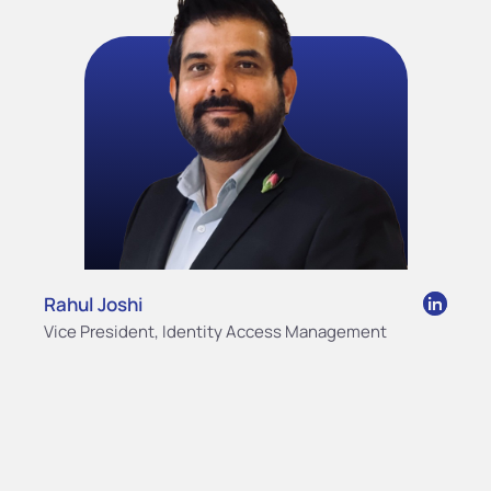
Rahul Joshi
Vice President, Identity Access Management