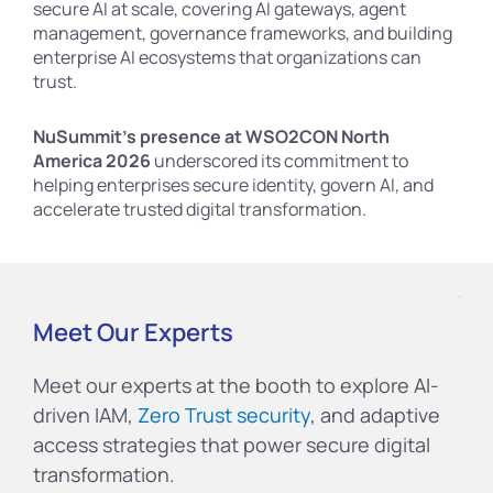
secure AI at scale, covering AI gateways, agent
management, governance frameworks, and building
enterprise AI ecosystems that organizations can
trust.
NuSummit’s presence at WSO2CON North
America 2026
underscored its commitment to
helping enterprises secure identity, govern AI, and
accelerate trusted digital transformation.
Meet Our Experts
Meet our experts at the booth to explore AI-
driven IAM,
Zero Trust security
, and adaptive
access strategies that power secure digital
transformation.