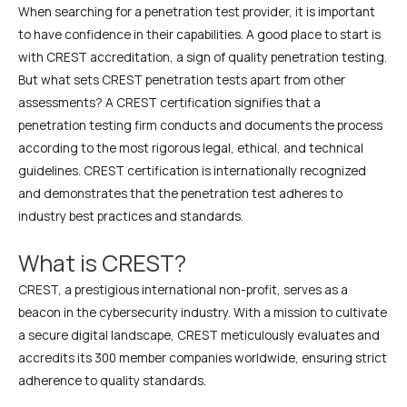
When searching for a penetration test provider, it is important
to have confidence in their capabilities. A good place to start is
with CREST accreditation, a sign of quality penetration testing.
But what sets CREST penetration tests apart from other
assessments? A CREST certification signifies that a
penetration testing firm conducts and documents the process
according to the most rigorous legal, ethical, and technical
guidelines. CREST certification is internationally recognized
and demonstrates that the penetration test adheres to
industry best practices and standards.
What is CREST?
CREST, a prestigious international non-profit, serves as a
beacon in the cybersecurity industry. With a mission to cultivate
a secure digital landscape, CREST meticulously evaluates and
accredits its 300 member companies worldwide, ensuring strict
adherence to quality standards.