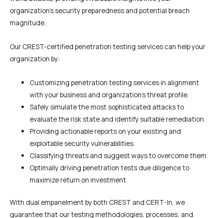
organization’s security preparedness and potential breach
magnitude.
Our CREST-certified penetration testing services can help your
organization by:
Customizing penetration testing services in alignment
with your business and organization’s threat profile.
Safely simulate the most sophisticated attacks to
evaluate the risk state and identify suitable remediation.
Providing actionable reports on your existing and
exploitable security vulnerabilities.
Classifying threats and suggest ways to overcome them.
Optimally driving penetration tests due diligence to
maximize return on investment.
With dual empanelment by both CREST and CERT-In, we
guarantee that our testing methodologies, processes, and