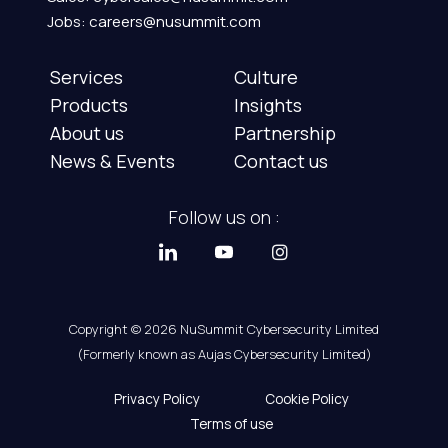
Jobs: careers@nusummit.com
Services
Culture
Products
Insights
About us
Partnership
News & Events
Contact us
Follow us on :
Copyright © 2026 NuSummit Cybersecurity Limited
(Formerly known as Aujas Cybersecurity Limited)
Privacy Policy
Cookie Policy
Terms of use