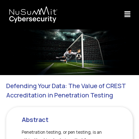
Defending Your Data: The Value of CREST
Accreditation in Penetration Testing
Abstract
Penetration testing, or pen testing, is an