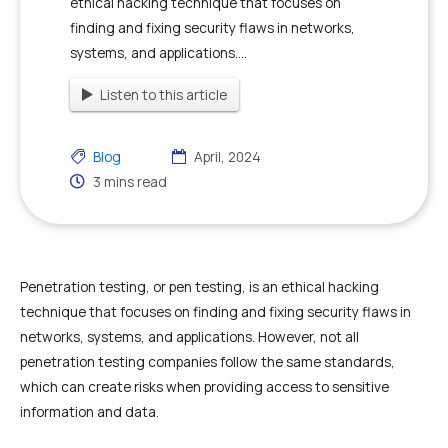
ethical hacking technique that focuses on
finding and fixing security flaws in networks,
systems, and applications....
Listen to this article
Blog
April, 2024
3
mins read
Penetration testing, or pen testing, is an ethical hacking
technique that focuses on finding and fixing security flaws in
networks, systems, and applications. However, not all
penetration testing companies follow the same standards,
which can create risks when providing access to sensitive
information and data.