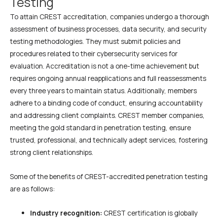
Testing
To attain CREST accreditation, companies undergo a thorough
assessment of business processes, data security, and security
testing methodologies. They must submit policies and
procedures related to their cybersecurity services for
evaluation. Accreditation is not a one-time achievement but
requires ongoing annual reapplications and full reassessments
every three years to maintain status. Additionally, members
adhere to a binding code of conduct, ensuring accountability
and addressing client complaints. CREST member companies,
meeting the gold standard in penetration testing, ensure
trusted, professional, and technically adept services, fostering
strong client relationships.
Some of the benefits of CREST-accredited penetration testing
are as follows:
Industry recognition:
CREST certification is globally