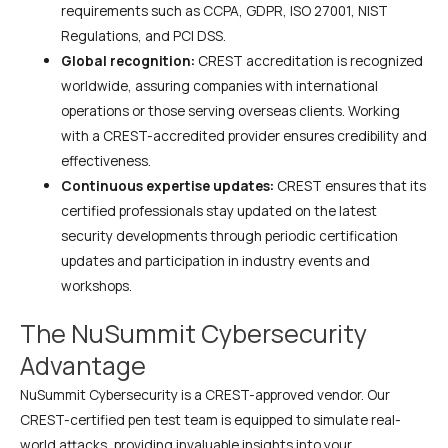
requirements such as CCPA, GDPR, ISO 27001, NIST
Regulations, and PCI DSS.
Global recognition:
CREST accreditation is recognized
worldwide, assuring companies with international
operations or those serving overseas clients. Working
with a CREST-accredited provider ensures credibility and
effectiveness.
Continuous expertise updates:
CREST ensures that its
certified professionals stay updated on the latest
security developments through periodic certification
updates and participation in industry events and
workshops.
The NuSummit Cybersecurity
Advantage
NuSummit Cybersecurity is a CREST-approved vendor. Our
CREST-certified pen test team is equipped to simulate real-
world attacks, providing invaluable insights into your