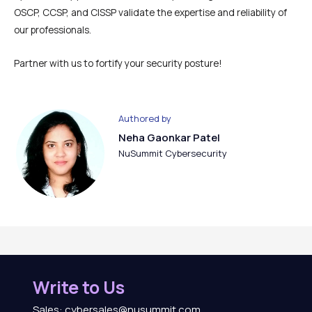
OSCP, CCSP, and CISSP validate the expertise and reliability of
our professionals.
Partner with us to fortify your security posture!
Authored by
Neha Gaonkar Patel
NuSummit Cybersecurity
Write to Us
Sales: cybersales@nusummit.com