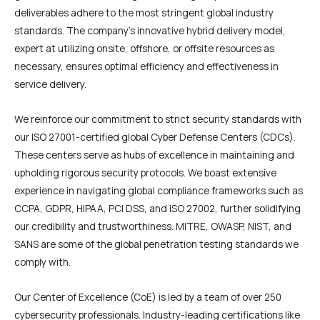
deliverables adhere to the most stringent global industry
standards. The company’s innovative hybrid delivery model,
expert at utilizing onsite, offshore, or offsite resources as
necessary, ensures optimal efficiency and effectiveness in
service delivery.
We reinforce our commitment to strict security standards with
our ISO 27001-certified global Cyber Defense Centers (CDCs).
These centers serve as hubs of excellence in maintaining and
upholding rigorous security protocols. We boast extensive
experience in navigating global compliance frameworks such as
CCPA, GDPR, HIPAA, PCI DSS, and ISO 27002, further solidifying
our credibility and trustworthiness. MITRE, OWASP, NIST, and
SANS are some of the global penetration testing standards we
comply with.
Our Center of Excellence (CoE) is led by a team of over 250
cybersecurity professionals. Industry-leading certifications like