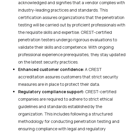
acknowledged and signifies that a vendor complies with
industry-leading practices and standards. This
certification assures organizations that the penetration
testing will be carried out by proficient professionals with
the requisite skills and expertise. CREST-certified
penetration testers undergo rigorous evaluations to
validate their skills and competence. With ongoing
professional experience prerequisites, they stay updated
on the latest security practices.
Enhanced customer confidence:
A CREST
accreditation assures customers that strict security
measures are in place to protect their data.
Regulatory compliance support:
CREST-certified
companies are required to adhere to strict ethical
guidelines and standards established by the
organization. This includes following a structured
methodology for conducting penetration testing and
ensuring compliance with legal and regulatory