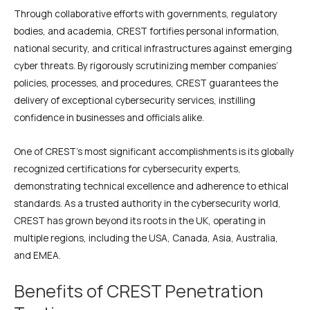
Through collaborative efforts with governments, regulatory
bodies, and academia, CREST fortifies personal information,
national security, and critical infrastructures against emerging
cyber threats. By rigorously scrutinizing member companies’
policies, processes, and procedures, CREST guarantees the
delivery of exceptional cybersecurity services, instilling
confidence in businesses and officials alike.
One of CREST’s most significant accomplishments is its globally
recognized certifications for cybersecurity experts,
demonstrating technical excellence and adherence to ethical
standards. As a trusted authority in the cybersecurity world,
CREST has grown beyond its roots in the UK, operating in
multiple regions, including the USA, Canada, Asia, Australia,
and EMEA.
Benefits of CREST Penetration